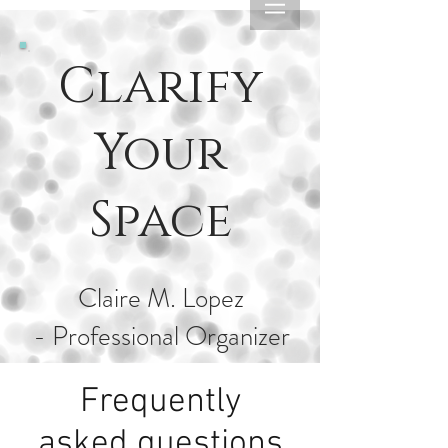
Clarify
Your
Space
Claire M. Lopez
- Professional Organizer
Frequently
asked questions